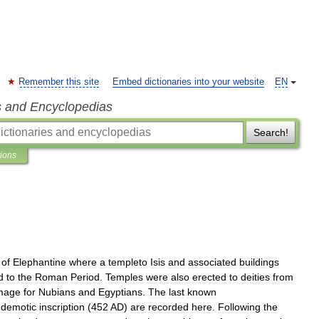
Remember this site
Embed dictionaries into your website
EN
s and Encyclopedias
Search!
tions
of
Elephantine
where
a
templeto
Isis
and
associated
buildings
d
to
the
Roman
Period
.
Temples
were
also
erected
to
deities
from
image
for
Nubians
and
Egyptians
.
The
last
known
demotic
inscription
(
452
AD
)
are
recorded
here
.
Following
the