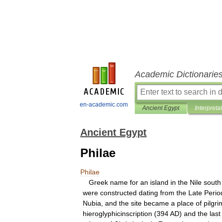
Academic Dictionarie
en-academic.com
Ancient Egypt
Interpreta
Ancient Egypt
Philae
Philae
Greek
name
for
an
island
in
the
Nile
south
were
constructed
dating
from
the
Late
Perio
Nubia
,
and
the
site
became
a
place
of
pilgr
hieroglyphicinscription
(
394
AD
)
and
the
last