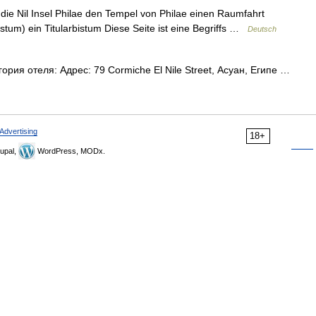
 die Nil Insel Philae den Tempel von Philae einen Raumfahrt
istum) ein Titularbistum Diese Seite ist eine Begriffs …
Deutsch
ория отеля: Адрес: 79 Cormiche El Nile Street, Асуан, Египе …
Advertising
18+
upal,
WordPress, MODx.