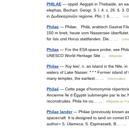
PHILAE
— oppid. Aegypti in Thebaide, an ea
elephas, Bochart. Geogr. S. l. 4. c. 26. §. 3.
in Δωδεκαχοινῶν regione, Plin. l. 6.… …
Hofm
Philae
— Philae, Philä, arabisch Gasirat Fil
150 m breit, heute vom Nassersee überflutet
für Isis und Horus stattfanden. Die… …
Unive
Philae
— For the ESA space probe, see Phila
UNESCO World Heritage Site …
Wikipedia
Philae
— /fuy lee/, n. an island in the Nile, 
waters of Lake Nasser. * * * Former island of 
many temples, the earliest… …
Universalium
Philaé
— Cette page d’homonymie répertorie l
Ancienne île d Égypte submergée par le lac Na
reconstruites. Phila Ire ou… …
Wikipédia en Fr
Philae lander
— Philae (previously known as
spacecraft. It is designed to land on comet 6
author= S. Ulameca, S. Espinasseb, B.… 