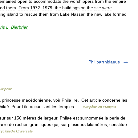
remained
open
to
accommodate
the
worshippers
from
the
empire
sed
them
.
From
1972
–
1979
,
the
buildings
on
the
site
were
ing
island
to
rescue
them
from
Lake
Nasser
,
the
new
lake
formed
ris
L
.
Bierbrier
Philiparrhidaeus
ikipedia
la princesse macédonienne, voir Phila Ire. Cet article concerne les
 Philaé. Pour l île accueillant les temples …
Wikipédia en Français
eur sur 150 mètres de largeur, Philae est surnommée la perle de
rre de roches granitiques qui, sur plusieurs kilomètres, constitue
yclopédie Universelle