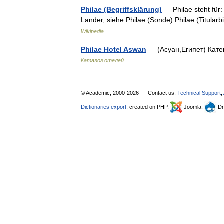
Philae (Begriffsklärung)
— Philae steht für:
Lander, siehe Philae (Sonde) Philae (Titularb
Wikipedia
Philae Hotel Aswan
— (Асуан,Египет) Катег
Каталог отелей
© Academic, 2000-2026
Contact us:
Technical Support
,
Dictionaries export
, created on PHP,
Joomla,
Dr