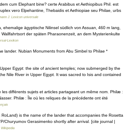
dem cum Elephant bine? certe Arabibus et Aethiopibus Phil. est
 Duplex vero Elpehantine, Thebaidis et Aethiopiae seu Philae, urbs
ann J. Lexicon universale
a, ehemalige ägyptische Nilinsel südlich von Assuan, 460 m lang,
. Wallfahrtsort der späten Pharaonenzeit, an dem Mysterienkulte
rsal-Lexikon
e lander. Nubian Monuments from Abu Simbel to Philae *
in Upper Egypt: the site of ancient temples; now submerged by the
the Nile River in Upper Egypt. It was sacred to Isis and contained
es différents sujets et articles partageant un même nom. Philæ :
sser. Philæ : Île où les reliques de la précédente ont été
ançais
 RoLand) is the name of the lander that accompanies the Rosetta
7P/Churyumov Gerasimenko shortly after arrival. [cite journal |
…
Wikipedia