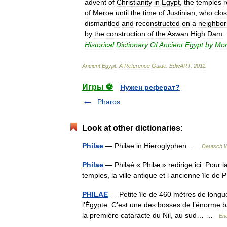
advent
of
Christianity
in
Egypt
,
the
temples
of
Meroe
until
the
time
of
Justinian
,
who
clo
dismantled
and
reconstructed
on
a
neighbor
by
the
construction
of
the
Aswan
High
Dam
.
Historical
Dictionary
Of
Ancient
Egypt
by
Mor
Ancient
Egypt
.
A
Reference
Guide
.
EdwART
.
2011
.
Игры ⚽
Нужен реферат?
Pharos
Look at other dictionaries:
Philae
— Philae in Hieroglyphen …
Deutsch W
Philae
— Philaé « Philæ » redirige ici. Pour 
temples, la ville antique et l ancienne île de
PHILAE
— Petite île de 460 mètres de longu
l’Égypte. C’est une des bosses de l’énorme ba
la première cataracte du Nil, au sud… …
Enc